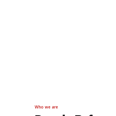
Who we are