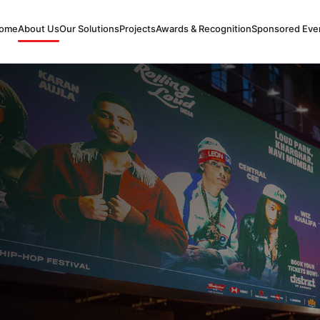
ome
About Us
Our Solutions
Projects
Awards & Recognition
Sponsored Eve