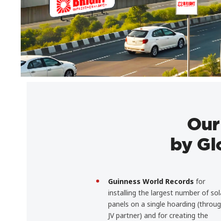
Our
by Gl
Guinness World Records
for
installing the largest number of sol
panels on a single hoarding (throu
JV partner) and for creating the