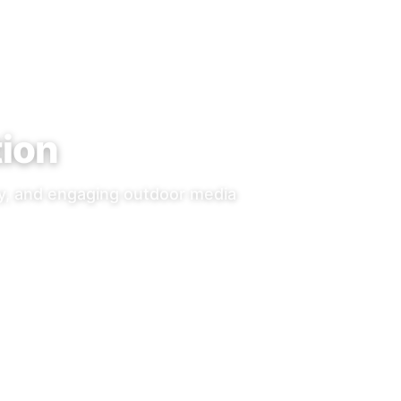
tion
ty, and engaging outdoor media