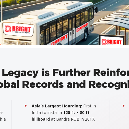
 Legacy is Further Reinfo
obal Records and Recogni
Asia’s Largest Hoarding:
First in
ar
India to install a
120 ft × 80 ft
gh a
billboard
at Bandra ROB in 2017.