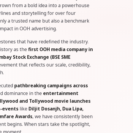
grown from a bold idea into a powerhouse
ines and storytelling for over four
 only a trusted name but also a benchmark
 impact in OOH advertising.
stones that have redefined the industry.
istory as the
first OOH media company in
Bombay Stock Exchange (BSE SME
ement that reflects our scale, credibility,
h.
xecuted
pathbreaking campaigns across
ed dominance in the
entertainment
llywood and Tollywood movie launches
a-events
like
Diljit Dosanjh, Dua Lipa,
ilmfare Awards
, we have consistently been
ent begins. When stars take the spotlight,
he moment.