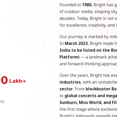
Founded in
1980
, Bright has 
of outdoor media, shaping skyl
decades. Today, Bright is not
for excellence, creativity, and
Our journey is marked by mile
In
March 2023
, Bright made h
India to be listed on the 
Platform)
— a landmark achiev
and forward-thinking approac
Over the years, Bright has e
00
industries
, with an unmatch
sector
. From
blockbuster Bo
to
global concerts and meg
ing
Sunburn, Miss World, and F
the first stage where excitem
Bright’s billboards magnify t