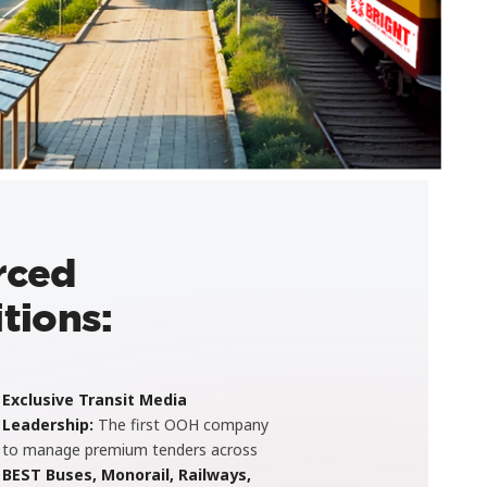
rced
tions:
Exclusive Transit Media
Leadership:
The first OOH company
to manage premium tenders across
BEST Buses, Monorail, Railways,