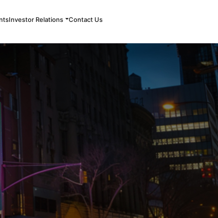
nts
Investor Relations
Contact Us