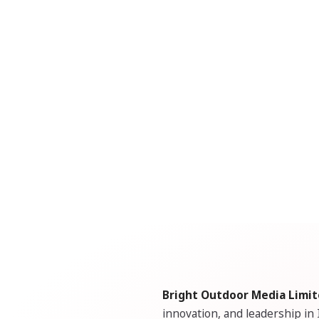
Bright Outdoor Media Limi
innovation, and leadership in