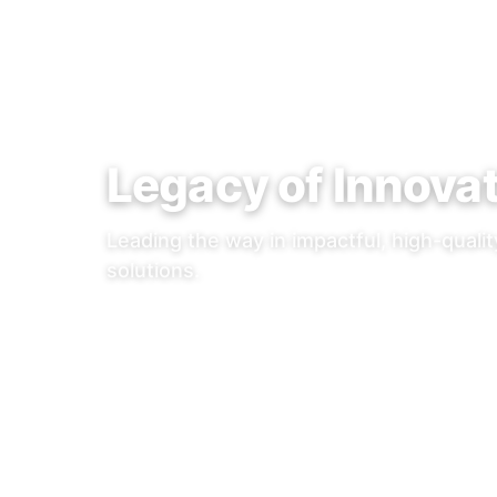
Legacy of Innova
Leading the way in impactful, high-quali
solutions.