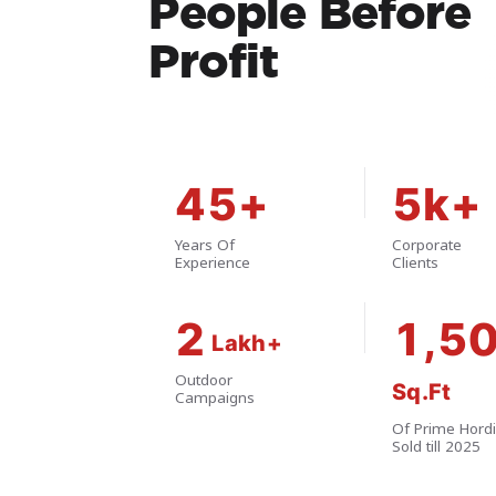
People Before
Profit
45+
5k+
Years Of
Corporate
Experience
Clients
2
1,5
Outdoor
Campaigns
Of Prime Hord
Sold till 2025