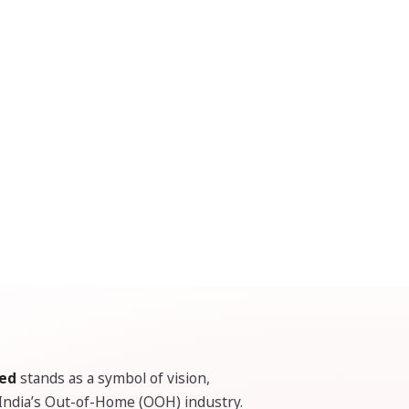
ted
stands as a symbol of vision,
 India’s Out-of-Home (OOH) industry.